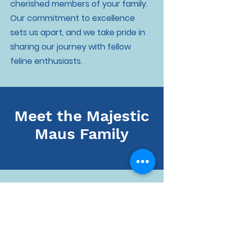
cherished members of your family.
Our commitment to excellence
sets us apart, and we take pride in
sharing our journey with fellow
feline enthusiasts.
Meet the Majestic
Maus Family