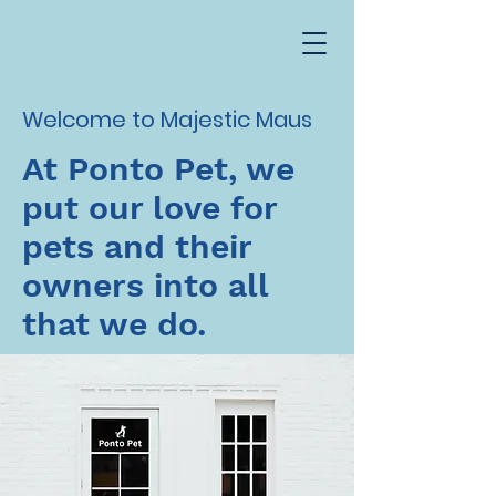
Welcome to Majestic Maus
At Ponto Pet, we
put our love for
pets and their
owners into all
that we do.