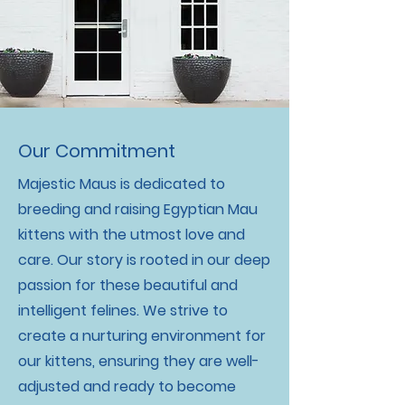
Our Commitment
Majestic Maus is dedicated to
breeding and raising Egyptian Mau
kittens with the utmost love and
care. Our story is rooted in our deep
passion for these beautiful and
intelligent felines. We strive to
create a nurturing environment for
our kittens, ensuring they are well-
adjusted and ready to become