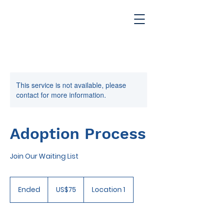
This service is not available, please
contact for more information.
Adoption Process
Join Our Waiting List
75
US
Ended
E
US$75
Location 1
dollars
n
d
e