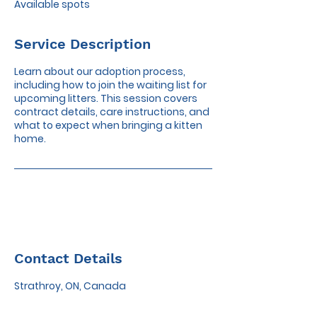
Available spots
d
Service Description
Learn about our adoption process,
including how to join the waiting list for
upcoming litters. This session covers
contract details, care instructions, and
what to expect when bringing a kitten
home.
Contact Details
Strathroy, ON, Canada